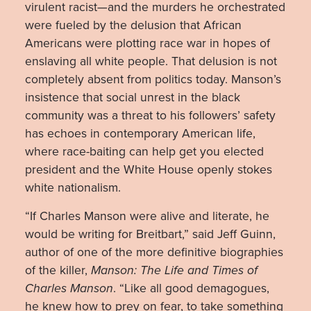
virulent racist—and the murders he orchestrated
were fueled by the delusion that African
Americans were plotting race war in hopes of
enslaving all white people. That delusion is not
completely absent from politics today. Manson’s
insistence that social unrest in the black
community was a threat to his followers’ safety
has echoes in contemporary American life,
where race-baiting can help get you elected
president and the White House openly stokes
white nationalism.
“If Charles Manson were alive and literate, he
would be writing for Breitbart,” said Jeff Guinn,
author of one of the more definitive biographies
of the killer,
Manson: The Life and Times of
Charles Manson
. “Like all good demagogues,
he knew how to prey on fear, to take something