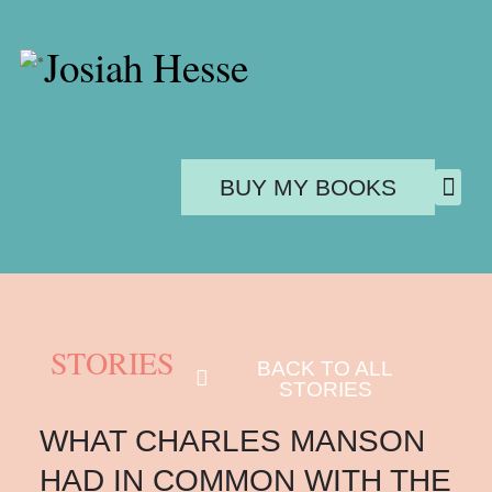
Josiah Hesse
BUY MY BOOKS
PUBL
STORIES
BACK TO ALL
STORIES
WHAT CHARLES MANSON
HAD IN COMMON WITH THE