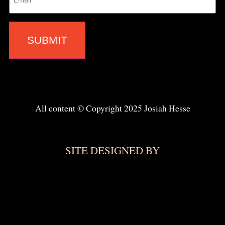
All content © Copyright 2025 Josiah Hesse
SITE DESIGNED BY