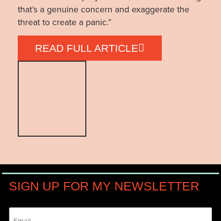
that’s a genuine concern and exaggerate the
threat to create a panic.”
READ FULL ARTICLE
SIGN UP FOR MY NEWSLETTER
Email
(Required)