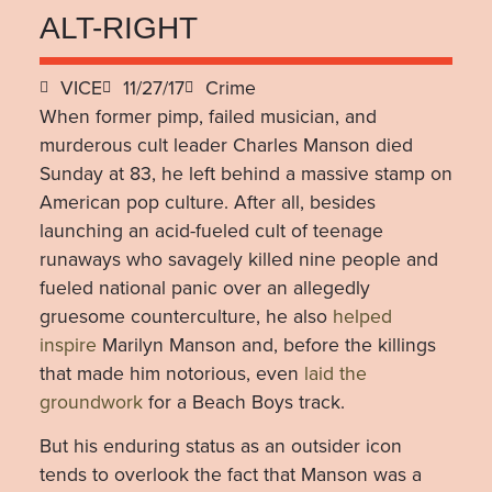
ALT-RIGHT
VICE
11/27/17
Crime
When former pimp, failed musician, and
murderous cult leader Charles Manson died
Sunday at 83, he left behind a massive stamp on
American pop culture. After all, besides
launching an acid-fueled cult of teenage
runaways who savagely killed nine people and
fueled national panic over an allegedly
gruesome counterculture, he also
helped
inspire
Marilyn Manson and, before the killings
that made him notorious, even
laid the
groundwork
for a Beach Boys track.
But his enduring status as an outsider icon
tends to overlook the fact that Manson was a